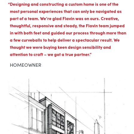
Designing and constructing a custom home is one of the
most personal experiences that can only be navigated as
part of a team. We’re glad Flavin was on ours. Creative,
thoughtful, responsive and steady, the Flavin team jumped
in with both feet and guided our process through more than
a few curveballs to help deliver a spectacular result. We
thought we were buying keen design sensibility and
attention to craft – we got a true partner.
HOMEOWNER