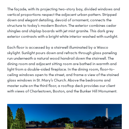
The façade, with its projecting two-story bay, divided windows and
vertical proportions respect the adjacent urban pattern. Stripped
down and elegant detailing, devoid of ornament, connects the
structure to today’s modern Boston. The exterior combines cedar
shingles and shiplap boards with jet mist granite. This dark grey
exterior contrasts with a bright white interior washed with sunlight.
Each floor is accessed by a stairwell illuminated by a Wasco
skylight. Sunlight pours down and refracts through glass paneling
run underneath a natural wood handrail down the stairwell. The
dining room and adjacent sitting room are bathed in warmth and
light from a double-sided fireplace. In the dining room, floor-to-
ceiling windows open to the street, and frame a view of the stained
glass windows in St. Mary’s Church. Above the bedrooms and
master suite on the third floor, a rooftop deck provides our client
with views of Charlestown, Boston, and the Bunker Hill Monument.