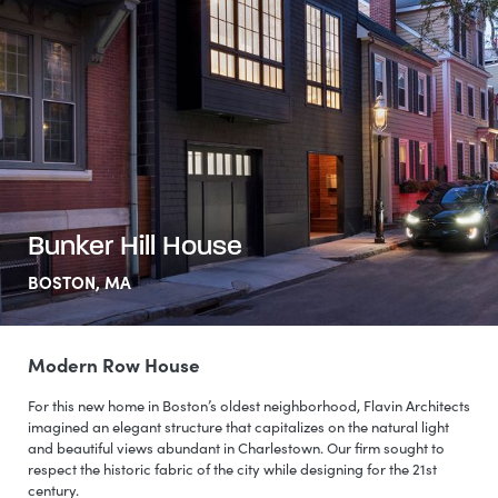
Bunker Hill House
BOSTON, MA
Modern Row House
For this new home in Boston’s oldest neighborhood, Flavin Architects
imagined an elegant structure that capitalizes on the natural light
and beautiful views abundant in Charlestown. Our firm sought to
respect the historic fabric of the city while designing for the 21st
century.