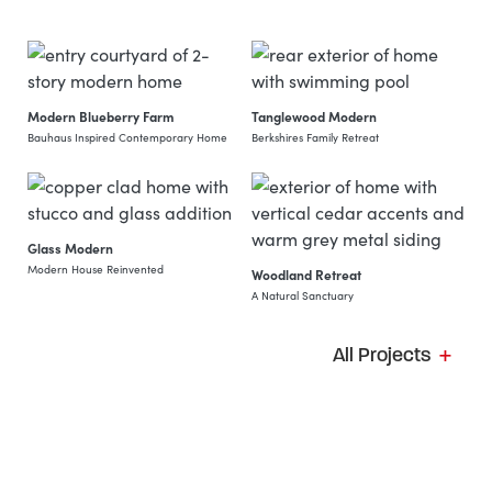
Modern Blueberry Farm
Tanglewood Modern
Bauhaus Inspired Contemporary Home
Berkshires Family Retreat
View Project: Modern Blueberry Farm
View Project: Tanglewood Mo
Glass Modern
Modern House Reinvented
Woodland Retreat
A Natural Sanctuary
View Project: Glass Modern
View Project: Woodland Retre
All Projects