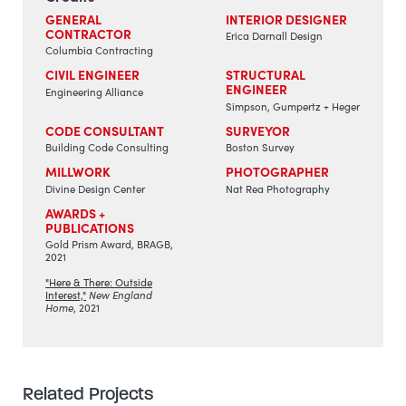
GENERAL
INTERIOR DESIGNER
CONTRACTOR
Erica Darnall Design
Columbia Contracting
CIVIL ENGINEER
STRUCTURAL
ENGINEER
Engineering Alliance
Simpson, Gumpertz + Heger
CODE CONSULTANT
SURVEYOR
Building Code Consulting
Boston Survey
MILLWORK
PHOTOGRAPHER
Divine Design Center
Nat Rea Photography
AWARDS +
PUBLICATIONS
Gold Prism Award, BRAGB,
2021
"Here & There: Outside
Interest,"
New England
Home
, 2021
Related Projects