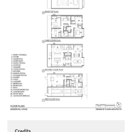
Credits