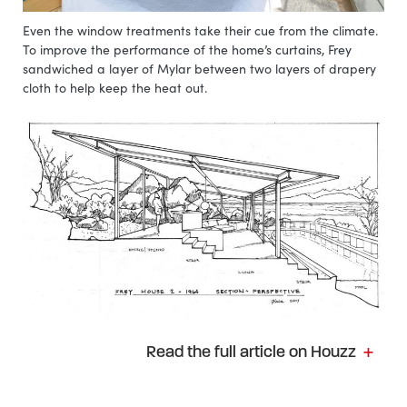
Even the window treatments take their cue from the climate.
To improve the performance of the home’s curtains, Frey
sandwiched a layer of Mylar between two layers of drapery
cloth to help keep the heat out.
Read the full article on Houzz