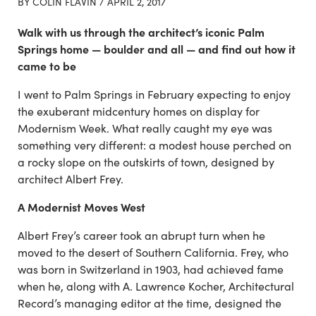
BY COLIN FLAVIN /
APRIL 2, 2017
Walk with us through the architect’s iconic Palm
Springs home — boulder and all — and find out how it
came to be
I went to Palm Springs in February expecting to enjoy
the exuberant midcentury homes on display for
Modernism Week. What really caught my eye was
something very different: a modest house perched on
a rocky slope on the outskirts of town, designed by
architect Albert Frey.
A Modernist Moves West
Albert Frey’s career took an abrupt turn when he
moved to the desert of Southern California. Frey, who
was born in Switzerland in 1903, had achieved fame
when he, along with A. Lawrence Kocher, Architectural
Record’s managing editor at the time, designed the