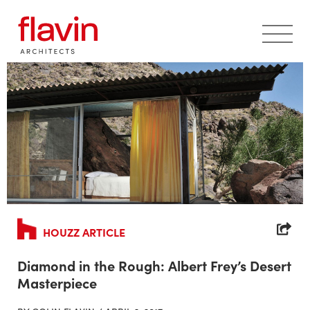
Skip to content
HOUZZ ARTICLE
Diamond in the Rough: Albert Frey’s Desert
Masterpiece