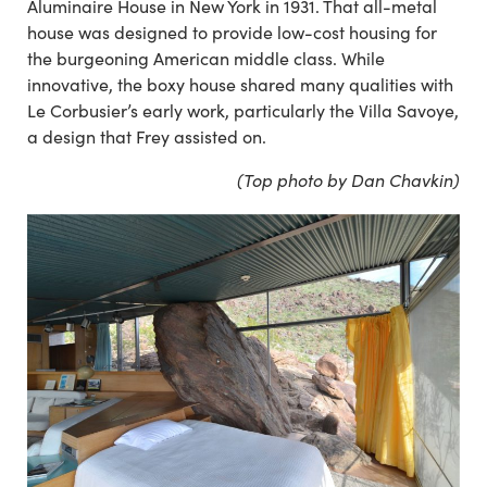
Aluminaire House in New York in 1931. That all-metal
house was designed to provide low-cost housing for
the burgeoning American middle class. While
innovative, the boxy house shared many qualities with
Le Corbusier’s early work, particularly the Villa Savoye,
a design that Frey assisted on.
(Top photo by Dan Chavkin)